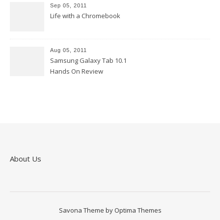
Sep 05, 2011
Life with a Chromebook
Aug 05, 2011
Samsung Galaxy Tab 10.1
Hands On Review
About Us
Savona Theme by
Optima Themes