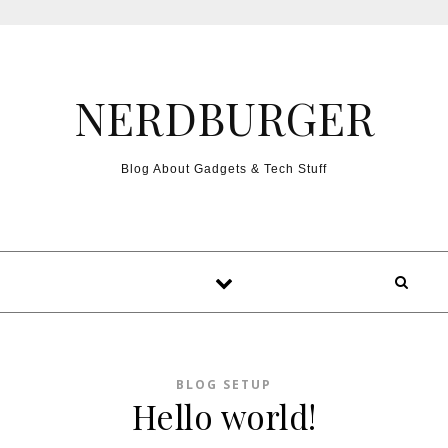
Skip to content
NERDBURGER
Blog About Gadgets & Tech Stuff
BLOG SETUP
Hello world!