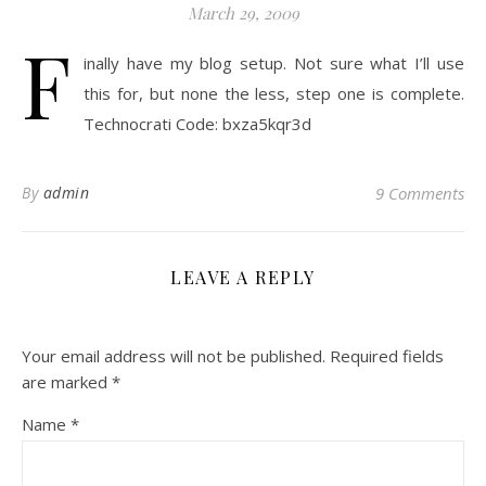
March 29, 2009
F
inally have my blog setup. Not sure what I’ll use
this for, but none the less, step one is complete.
Technocrati Code: bxza5kqr3d
By
admin
9 Comments
LEAVE A REPLY
Your email address will not be published.
Required fields
are marked
*
Name
*