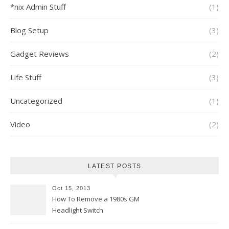
*nix Admin Stuff
(1)
Blog Setup
(3)
Gadget Reviews
(2)
Life Stuff
(3)
Uncategorized
(1)
Video
(2)
LATEST POSTS
Oct 15, 2013
How To Remove a 1980s GM
Headlight Switch