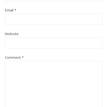
Email
*
Website
Comment
*