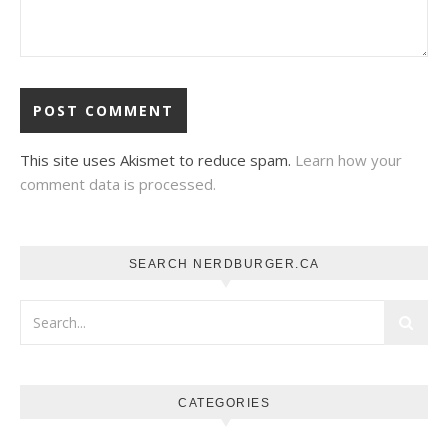
This site uses Akismet to reduce spam.
Learn how your
comment data is processed.
SEARCH NERDBURGER.CA
CATEGORIES