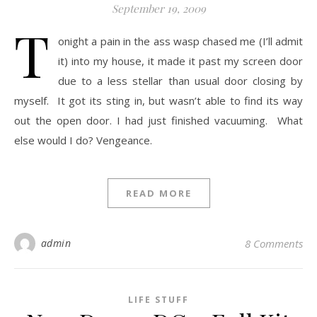
September 19, 2009
T
onight a pain in the ass wasp chased me (I’ll admit
it) into my house, it made it past my screen door
due to a less stellar than usual door closing by
myself. It got its sting in, but wasn’t able to find its way
out the open door. I had just finished vacuuming. What
else would I do? Vengeance.
READ MORE
admin
8 Comments
LIFE STUFF