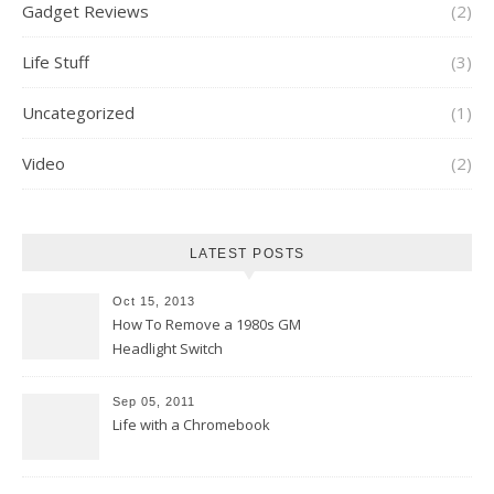
Gadget Reviews
(2)
Life Stuff
(3)
Uncategorized
(1)
Video
(2)
LATEST POSTS
Oct 15, 2013
How To Remove a 1980s GM
Headlight Switch
Sep 05, 2011
Life with a Chromebook