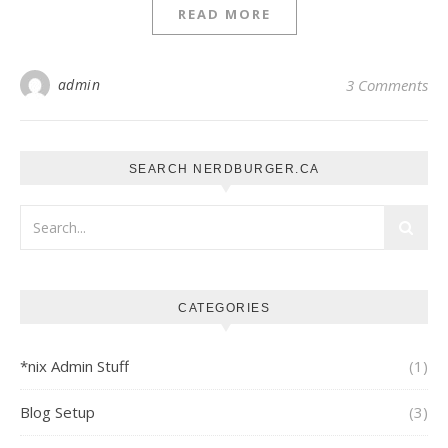
READ MORE
admin
3 Comments
SEARCH NERDBURGER.CA
CATEGORIES
*nix Admin Stuff
(1)
Blog Setup
(3)