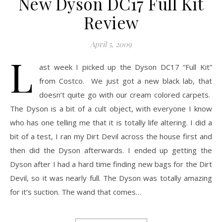
New Dyson DC17 Full Kit
Review
April 5, 2009
L
ast week I picked up the Dyson DC17 “Full Kit”
from Costco. We just got a new black lab, that
doesn’t quite go with our cream colored carpets.
The Dyson is a bit of a cult object, with everyone I know
who has one telling me that it is totally life altering. I did a
bit of a test, I ran my Dirt Devil across the house first and
then did the Dyson afterwards. I ended up getting the
Dyson after I had a hard time finding new bags for the Dirt
Devil, so it was nearly full. The Dyson was totally amazing
for it’s suction. The wand that comes…