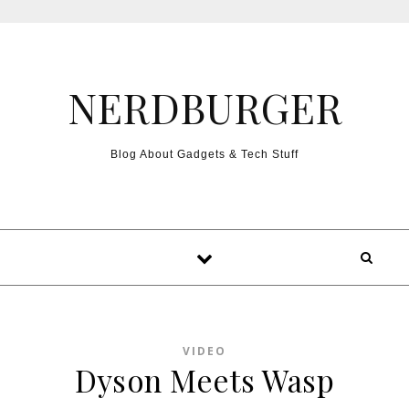
Skip to content
NERDBURGER
Blog About Gadgets & Tech Stuff
VIDEO
Dyson Meets Wasp