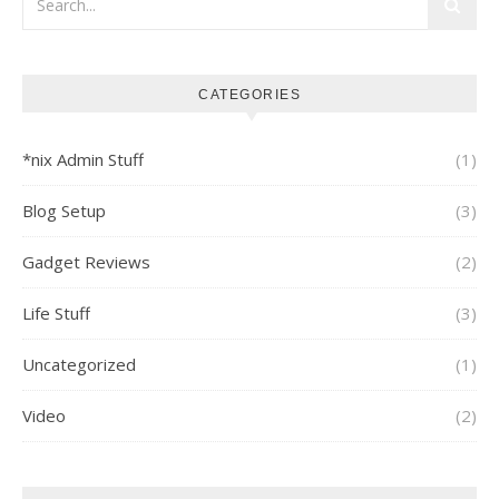
CATEGORIES
*nix Admin Stuff
(1)
Blog Setup
(3)
Gadget Reviews
(2)
Life Stuff
(3)
Uncategorized
(1)
Video
(2)