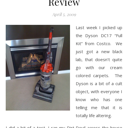
Review
April 5, 2009
Last week I picked up
the Dyson DC17 “Full
Kit” from Costco. We
just got a new black
lab, that doesn’t quite
go with our cream
colored carpets. The
Dyson is a bit of a cult
object, with everyone I
know who has one
telling me that it is
totally life altering.
I did a bit of a test, I ran my Dirt Devil across the house