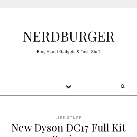
Skip to content
NERDBURGER
Blog About Gadgets & Tech Stuff
LIFE STUFF
New Dyson DC17 Full Kit