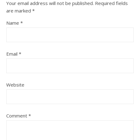
Your email address will not be published.
Required fields
are marked
*
Name
*
Email
*
Website
Comment
*