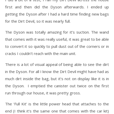
first and then did the Dyson afterwards. I ended up
getting the Dyson after I had a hard time finding new bags
for the Dirt Devil, so it was nearly full.
The Dyson was totally amazing for it’s suction. The wand
that comes with it was really useful, it was great to be able
to convert it so quickly to pull dust out of the corners or in
cracks I couldn’t reach with the main unit.
There is a lot of visual appeal of being able to see the dirt
in the Dyson. For all I know the Dirt Devil might have had as
much dirt inside the bag, but it’s not on display like it is in
the Dyson. I emptied the canister out twice on the first
run through our house, it was pretty gross.
The ‘Full Kit’ is the little power head that attaches to the
end (I think it’s the same one that comes with the car kit)