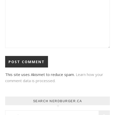
This site uses Akismet to reduce spam.
Learn how your
comment data is processed.
SEARCH NERDBURGER.CA