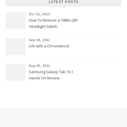
LATEST POSTS
Oct 15, 2013
How To Remove a 1980s GM
Headlight Switch
Sep 05, 2011
Life with a Chromebook
Aug 05, 2011
Samsung Galaxy Tab 10.1
Hands On Review