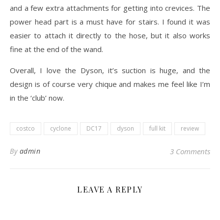
and a few extra attachments for getting into crevices. The
power head part is a must have for stairs. I found it was
easier to attach it directly to the hose, but it also works
fine at the end of the wand.
Overall, I love the Dyson, it’s suction is huge, and the
design is of course very chique and makes me feel like I’m
in the ‘club’ now.
costco
cyclone
DC17
dyson
full kit
review
By
admin
3 Comments
LEAVE A REPLY